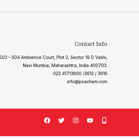
Contact Info
503 – 504 Ambience Court, Plot 2, Sector 19 D Vashi,
Navi Mumbai, Maharashtra, India 400703.
022 41713600 /3612 / 3616
info@psachem.com