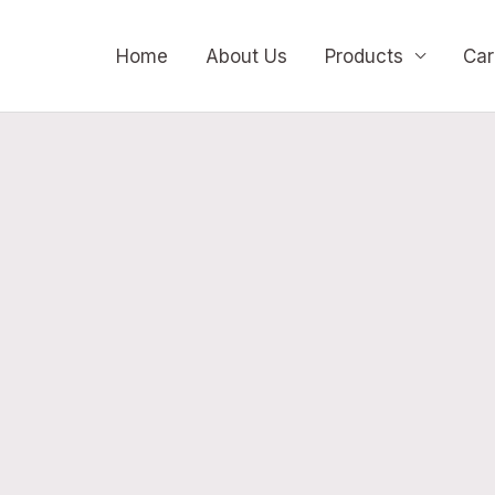
Home
About Us
Products
Car