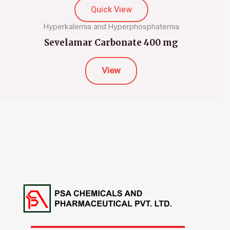
Quick View
Hyperkalemia and Hyperphosphatemia
Sevelamar Carbonate 400 mg
View