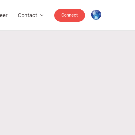
Connect
eer
Contact