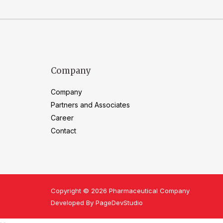
Company
Company
Partners and Associates
Career
Contact
Copyright © 2026 Pharmaceutical Company
Developed By PageDevStudio