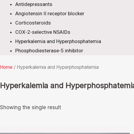
Antidepressants
Angiotensin II receptor blocker
Corticosteroids
COX-2-selective NSAIDs
Hyperkalemia and Hyperphosphatemia
Phosphodiesterase-5 inhibitor
Home
/ Hyperkalemia and Hyperphosphatemia
Hyperkalemia and Hyperphosphatemi
Showing the single result