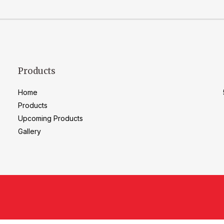
Products
Home
Products
Upcoming Products
Gallery