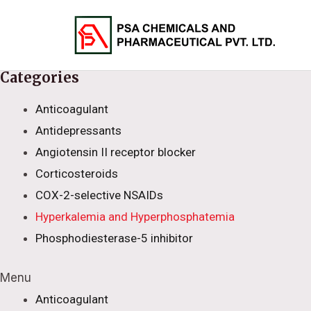
Skip
to
content
Categories
Anticoagulant
Antidepressants
Angiotensin II receptor blocker
Corticosteroids
COX-2-selective NSAIDs
Hyperkalemia and Hyperphosphatemia
Phosphodiesterase-5 inhibitor
Menu
Anticoagulant