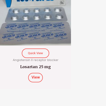
Quick View
Angiotensin II receptor blocker
Losartan 25 mg
View