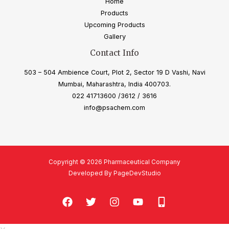
Home
Products
Upcoming Products
Gallery
Contact Info
503 – 504 Ambience Court, Plot 2, Sector 19 D Vashi, Navi
Mumbai, Maharashtra, India 400703.
022 41713600 /3612 / 3616
info@psachem.com
Copyright © 2026 Pharmaceutical Company
Developed By PageDevStudio