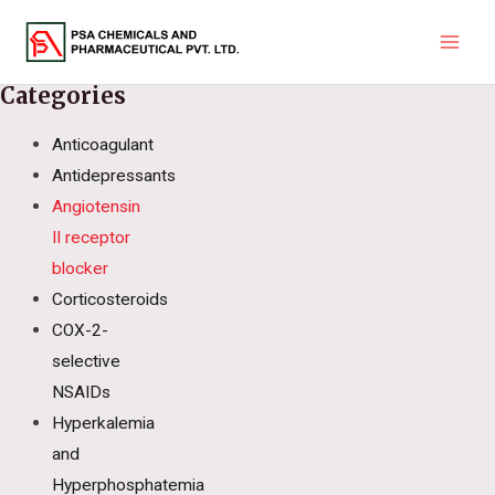
Skip
to
Main
content
Categories
Men
Anticoagulant
Antidepressants
Angiotensin
II receptor
blocker
Corticosteroids
COX-2-
selective
NSAIDs
Hyperkalemia
and
Hyperphosphatemia