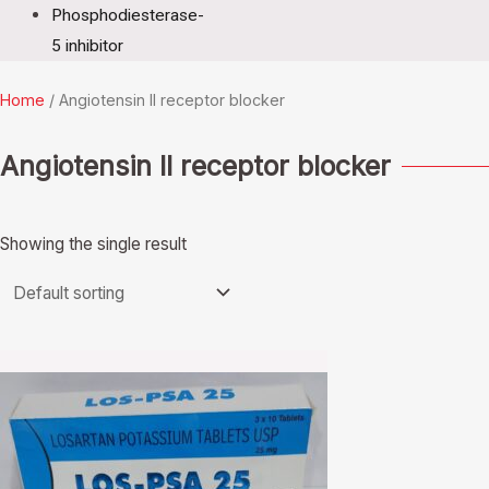
Phosphodiesterase-
5 inhibitor
Home
/ Angiotensin II receptor blocker
Angiotensin II receptor blocker
Showing the single result