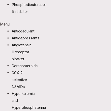
Phosphodiesterase-
5 inhibitor
Menu
Anticoagulant
Antidepressants
Angiotensin
II receptor
blocker
Corticosteroids
COX-2-
selective
NSAIDs
Hyperkalemia
and
Hyperphosphatemia