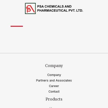
Company
Company
Partners and Associates
Career
Contact
Products