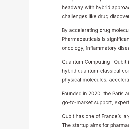
headway with hybrid approa
challenges like drug discover
By accelerating drug molecu
Pharmaceuticals is significa
oncology, inflammatory disea
Quantum Computing : Qubit i
hybrid quantum-classical com
physical molecules, accelera
Founded in 2020, the Paris 
go-to-market support, expert
Qubit has one of France’s l
The startup aims for pharmac