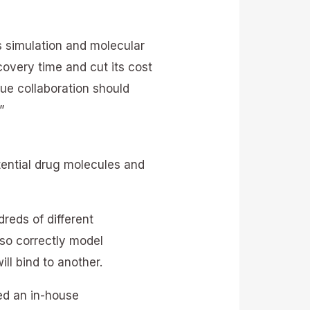
 simulation and molecular
covery time and cut its cost
que collaboration should
”
tential drug molecules and
reds of different
so correctly model
ill bind to another.
ed an in-house