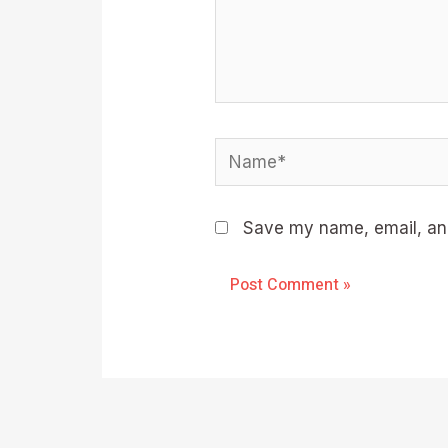
Name*
Save my name, email, and