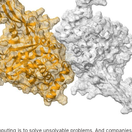
uting is to solve unsolvable problems. And companies