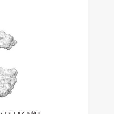
 are already making