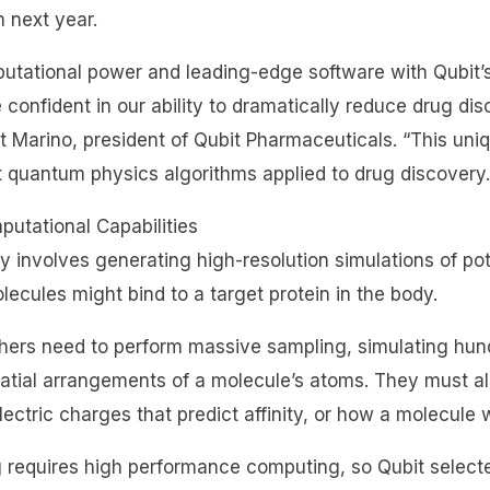
 next year.
utational power and leading-edge software with Qubit’s
 confident in our ability to dramatically reduce drug dis
rt Marino, president of Qubit Pharmaceuticals. “This uni
st quantum physics algorithms applied to drug discovery.
utational Capabilities
 involves generating high-resolution simulations of po
ecules might bind to a target protein in the body.
chers need to perform massive sampling, simulating hund
atial arrangements of a molecule’s atoms. They must al
lectric charges that predict affinity, or how a molecule w
g requires high performance computing, so Qubit select