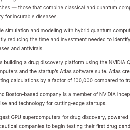
ches — those that combine classical and quantum comp
y for incurable diseases.
le simulation and modeling with hybrid quantum computi
ntly reducing the time and investment needed to identif
ses and antivirals.
s building a drug discovery platform using the NVIDI
puters and the startup’s Atlas software suite. Atlas cre
ting calculations by a factor of 100,000 compared to tr
and Boston-based company is a member of NVIDIA Incept
ise and technology for cutting-edge startups.
argest GPU supercomputers for drug discovery, powere
eutical companies to begin testing their first drug can