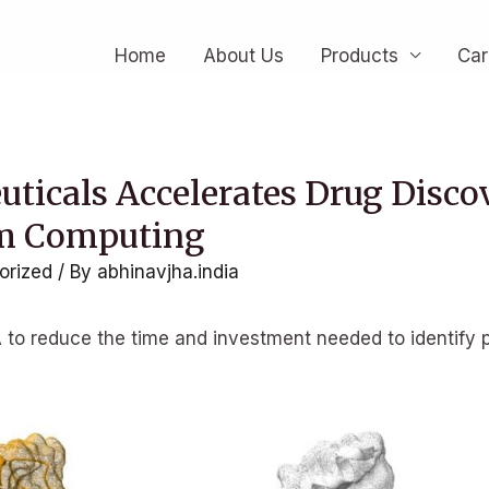
Home
About Us
Products
Car
ticals Accelerates Drug Disco
m Computing
orized
/ By
abhinavjha.india
to reduce the time and investment needed to identify p