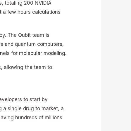
, totaling 200 NVIDIA
t a few hours calculations
y. The Qubit team is
ers and quantum computers,
nels for molecular modeling.
, allowing the team to
velopers to start by
 a single drug to market, a
aving hundreds of millions