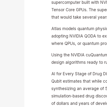
supercomputer built with NV
Tensor Core GPUs. The superc
that would take several yea
Atlas models quantum physic
adopting NVIDIA QODA to ex
where QPUs, or quantum proc
Using the NVIDIA cuQuantum 
design algorithms ready to 
AI for Every Stage of Drug D
Qubit estimates that while c
synthesizing an average of 5
simulation-based drug disco
of dollars and years of deve