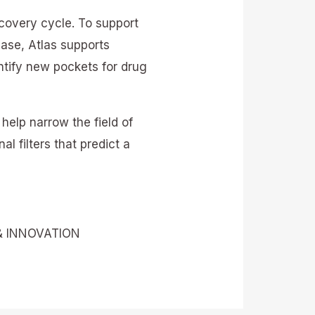
scovery cycle. To support
ease, Atlas supports
ntify new pockets for drug
help narrow the field of
l filters that predict a
& INNOVATION