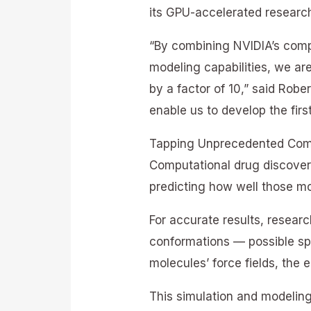
its GPU-accelerated research
“By combining NVIDIA’s comp
modeling capabilities, we are
by a factor of 10,” said Robe
enable us to develop the fir
Tapping Unprecedented Comp
Computational drug discovery
predicting how well those mol
For accurate results, resear
conformations — possible sp
molecules’ force fields, the e
This simulation and modelin