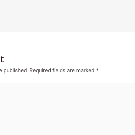
t
e published.
Required fields are marked
*