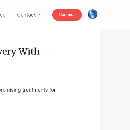
Connect
eer
Contact
very With
romising treatments for