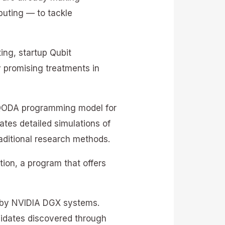
uting — to tackle
ng, startup Qubit
y promising treatments in
A QODA programming model for
ates detailed simulations of
aditional research methods.
ion, a program that offers
d by NVIDIA DGX systems.
didates discovered through