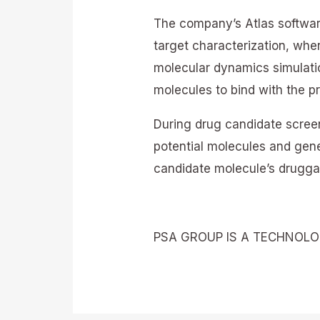
The company’s Atlas software
target characterization, wher
molecular dynamics simulati
molecules to bind with the pr
During drug candidate screen
potential molecules and gener
candidate molecule’s druggab
PSA GROUP IS A TECHNOL