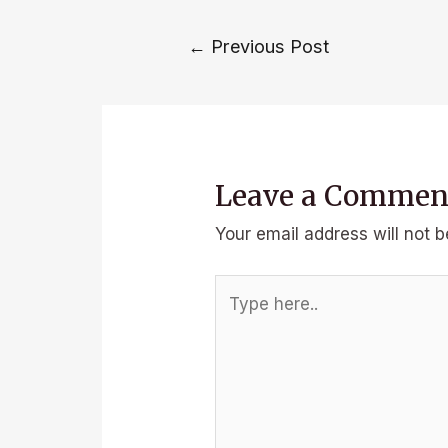
Post
←
Previous Post
navigation
Leave a Commen
Your email address will not b
Type
here..