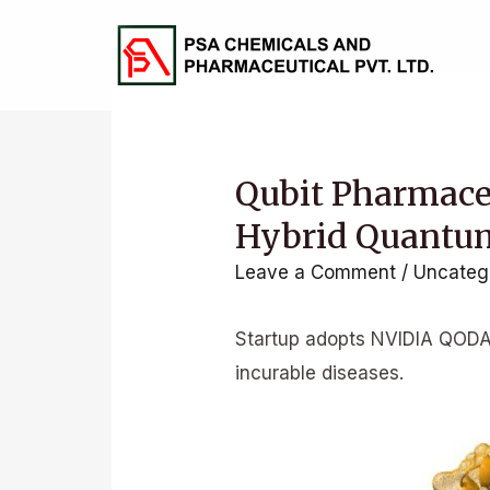
Skip
to
content
Qubit Pharmaceu
Hybrid Quantu
Leave a Comment
/
Uncateg
Startup adopts NVIDIA QODA 
incurable diseases.