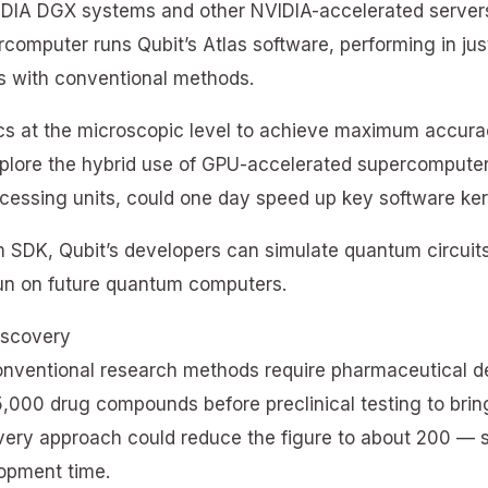
IDIA DGX systems and other NVIDIA-accelerated servers
omputer runs Qubit’s Atlas software, performing in jus
rs with conventional methods.
s at the microscopic level to achieve maximum accurac
plore the hybrid use of GPU-accelerated supercomput
essing units, could one day speed up key software ker
SDK, Qubit’s developers can simulate quantum circuits
run on future quantum computers.
iscovery
onventional research methods require pharmaceutical de
,000 drug compounds before preclinical testing to bring
very approach could reduce the figure to about 200 — s
lopment time.