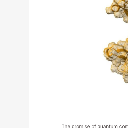
The promise of quantum comp