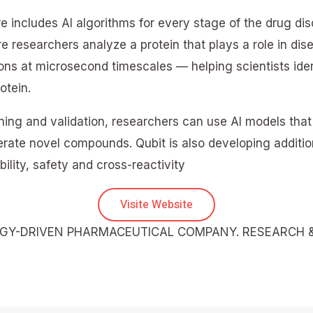
 includes AI algorithms for every stage of the drug di
e researchers analyze a protein that plays a role in dis
ons at microsecond timescales — helping scientists ide
otein.
ing and validation, researchers can use AI models that 
ate novel compounds. Qubit is also developing additiona
ility, safety and cross-reactivity
Visite Website
OGY-DRIVEN PHARMACEUTICAL COMPANY. RESEARCH 