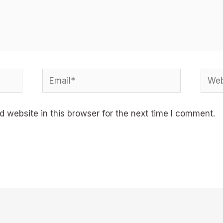
Email*
Webs
 website in this browser for the next time I comment.