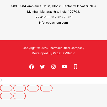
503 – 504 Ambience Court, Plot 2, Sector 19 D Vashi, Navi
Mumbai, Maharashtra, India 400703.
022 41713600 /3612 / 3616
info@psachem.com
Copyright © 2026 Pharmaceutical Company
Developed By PageDevStudio
X