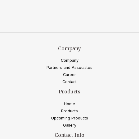
Company
Company
Partners and Associates
Career
Contact
Products
Home
Products
Upcoming Products
Gallery
Contact Info