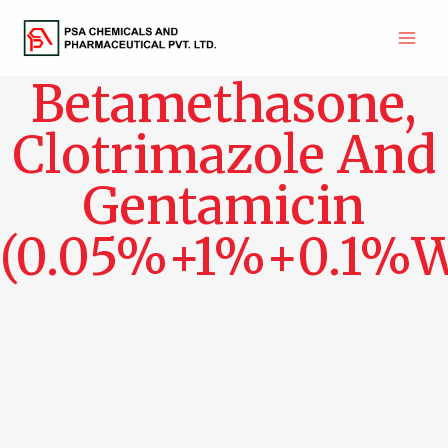
Skip
to
Main
content
Betamethasone,
Men
Clotrimazole And
Gentamicin
(0.05%+1%+0.1%