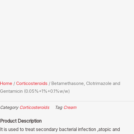
Home
/
Corticosteroids
/ Betamethasone, Clotrimazole and
Gentamicin (0.05%+1%+0.1%w/w)
Category
Corticosteroids
Tag
Cream
Product Description
It is used to treat secondary bacterial infection ,atopic and