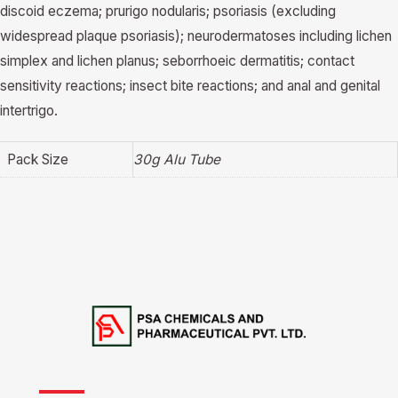
discoid eczema; prurigo nodularis; psoriasis (excluding
widespread plaque psoriasis); neurodermatoses including lichen
simplex and lichen planus; seborrhoeic dermatitis; contact
sensitivity reactions; insect bite reactions; and anal and genital
intertrigo.
Pack Size
30g Alu Tube