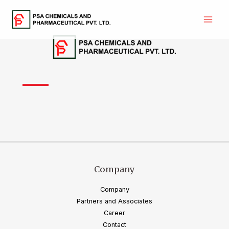
Skip
to
Main
content
Men
Company
Company
Partners and Associates
Career
Contact