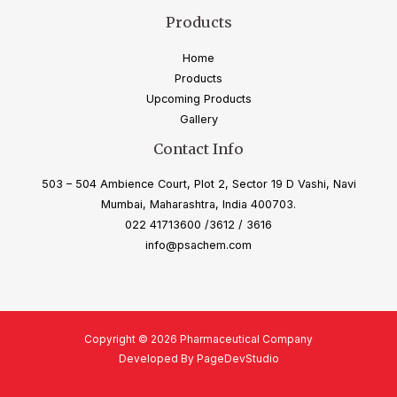
Products
Home
Products
Upcoming Products
Gallery
Contact Info
503 – 504 Ambience Court, Plot 2, Sector 19 D Vashi, Navi
Mumbai, Maharashtra, India 400703.
022 41713600 /3612 / 3616
info@psachem.com
Copyright © 2026 Pharmaceutical Company
Developed By PageDevStudio